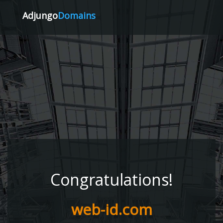
Adjungo
Domains
Congratulations!
web-id.com