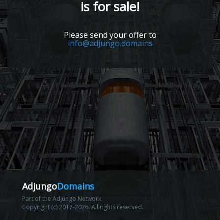
is for sale!
Please send your offer to
info@adjungo.domains
Adjungo
Domains
Part of the Adjungo Network
Copyright (c) 2017-2026. All rights reserved.